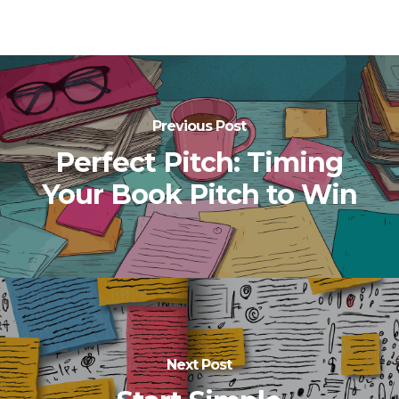
Previous Post
Perfect Pitch: Timing
Your Book Pitch to Win
Next Post