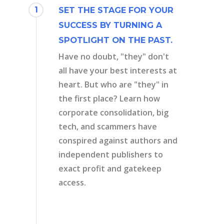
1
SET THE STAGE FOR YOUR
SUCCESS BY TURNING A
SPOTLIGHT ON THE PAST.
Have no doubt, "they" don't
all have your best interests at
heart. But who are "they" in
the first place? Learn how
corporate consolidation, big
tech, and scammers have
conspired against authors and
independent publishers to
exact profit and gatekeep
access.