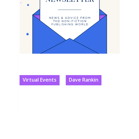
Virtual Events
Dave Rankin