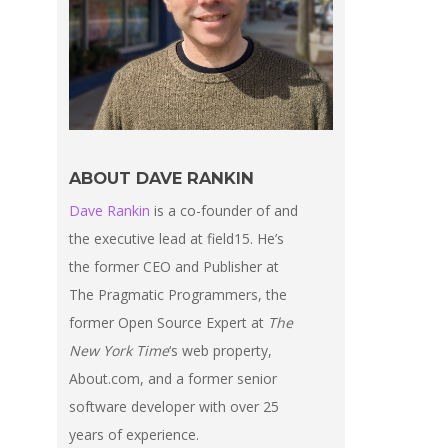
ABOUT DAVE RANKIN
Dave Rankin
is a co-founder of and
the executive lead at field15. He’s
the former CEO and Publisher at
The Pragmatic Programmers, the
former Open Source Expert at
The
New York Time
‘s web property,
About.com, and a former senior
software developer with over 25
years of experience.