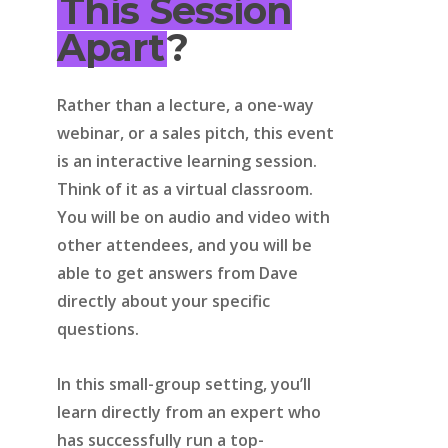
This Session
Apart
?
Rather than a lecture, a one-way
webinar, or a sales pitch, this event
is an interactive learning session.
Think of it as a virtual classroom.
You will be on audio and video with
other attendees, and you will be
able to get answers from Dave
directly about your specific
questions.
In this small-group setting, you’ll
learn directly from an expert who
has successfully run a top-