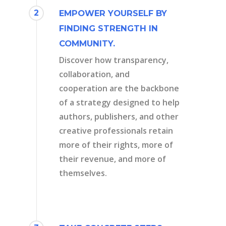
2
EMPOWER YOURSELF BY
FINDING STRENGTH IN
COMMUNITY.
Discover how transparency,
collaboration, and
cooperation are the backbone
of a strategy designed to help
authors, publishers, and other
creative professionals retain
more of their rights, more of
their revenue, and more of
themselves.