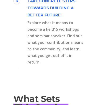
3
TAKE CONCRETE STEPS
TOWARDS BUILDING A
BETTER FUTURE.
Explore what it means to
become a field15 workshops
and seminar speaker. Find out
what your contribution means
to the community, and learn
what you get out of it in
return.
What Sets