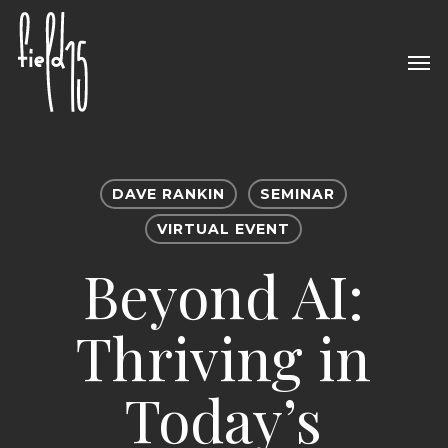
Skip
to
Men
main
content
DAVE RANKIN
SEMINAR
VIRTUAL EVENT
Beyond AI:
Thriving in
Today’s