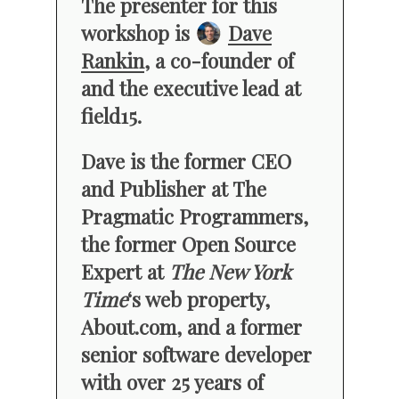
The presenter for this
workshop is
Dave
Rankin
, a co-founder of
and the executive lead at
field15.
Dave is the former CEO
and Publisher at The
Pragmatic Programmers,
the former Open Source
Expert at
The New York
Time
‘s web property,
About.com, and a former
senior software developer
with over 25 years of