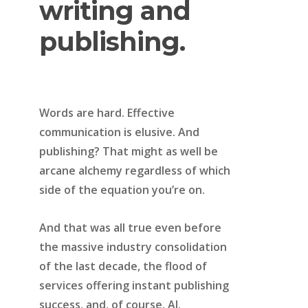
writing
and
publishing.
Words are hard. Effective
communication is elusive. And
publishing? That might as well be
arcane alchemy regardless of which
side of the equation you’re on.
And that was all true even before
the massive industry consolidation
of the last decade, the flood of
services offering instant publishing
success, and, of course, AI.