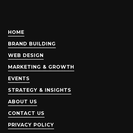
HOME
BRAND BUILDING
WEB DESIGN
MARKETING & GROWTH
EVENTS
STRATEGY & INSIGHTS
ABOUT US
CONTACT US
PRIVACY POLICY