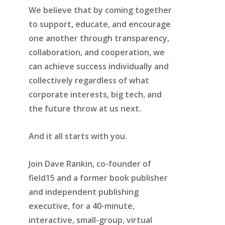
We believe that by coming together
to support, educate, and encourage
one another through transparency,
collaboration, and cooperation, we
can achieve success individually and
collectively regardless of what
corporate interests, big tech, and
the future throw at us next.
And it all starts with you.
Join Dave Rankin, co-founder of
field15 and a former book publisher
and independent publishing
executive, for a 40-minute,
interactive, small-group, virtual