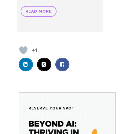
READ MORE
+1