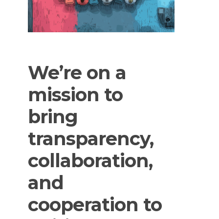
We’re
on
a
mission
to
bring
transparency,
collaboration,
and
cooperation
to