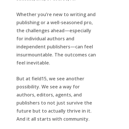
Whether you’re new to writing and
publishing or a well-seasoned pro,
the challenges ahead—especially
for individual authors and
independent publishers—can feel
insurmountable. The outcomes can
feel inevitable.
But at field15, we see another
possibility. We see a way for
authors, editors, agents, and
publishers to not just survive the
future but to actually thrive in it.
And it all starts with community.