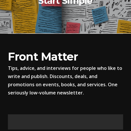
Start Simple
Front Matter
Tips, advice, and interviews for people who like to
write and publish. Discounts, deals, and
promotions on events, books, and services. One
seriously low-volume newsletter.