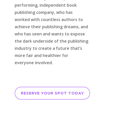
performing, independent book
publishing company, who has
worked with countless authors to
achieve their publishing dreams, and
who has seen and wants to expose
the dark underside of the publishing
industry to create a future that’s
more fair and healthier for
everyone involved.
RESERVE YOUR SPOT TODAY