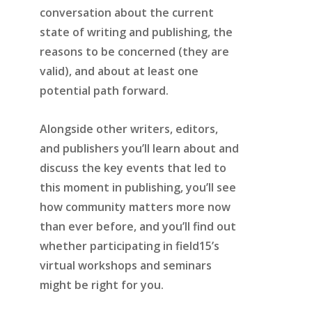
conversation about the current
state of writing and publishing, the
reasons to be concerned (they are
valid), and about at least one
potential path forward.
Alongside other writers, editors,
and publishers you’ll learn about and
discuss the key events that led to
this moment in publishing, you’ll see
how community matters more now
than ever before, and you’ll find out
whether participating in field15’s
virtual workshops and seminars
might be right for you.