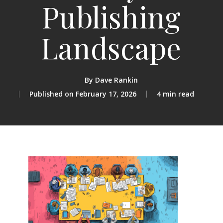
Publishing
Landscape
By
Dave Rankin
February 17, 2026
4 min read