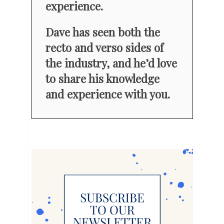
experience.
Dave has seen both the
recto and verso sides of
the industry, and he’d love
to share his knowledge
and experience with you.