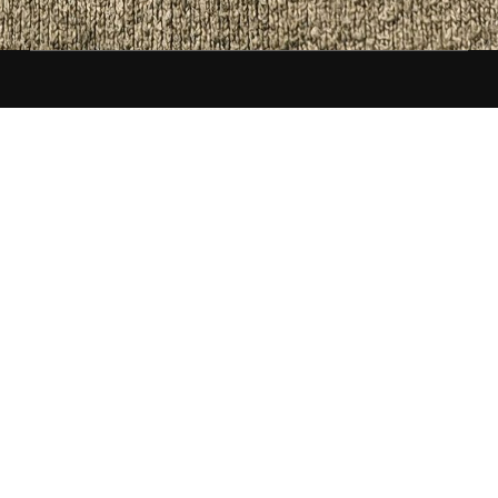
Front Matter
Tips, advice, and interviews for people who like to
write and publish. Discounts, deals, and
promotions on events, books, and services. One
seriously low-volume newsletter.