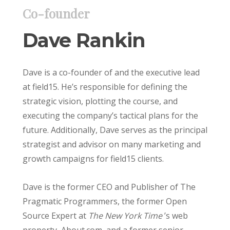
Co-founder
Dave Rankin
Dave is a co-founder of and the executive lead
at field15. He’s responsible for defining the
strategic vision, plotting the course, and
executing the company’s tactical plans for the
future. Additionally, Dave serves as the principal
strategist and advisor on many marketing and
growth campaigns for field15 clients.
Dave is the former CEO and Publisher of The
Pragmatic Programmers, the former Open
Source Expert at
The New York Time
’s web