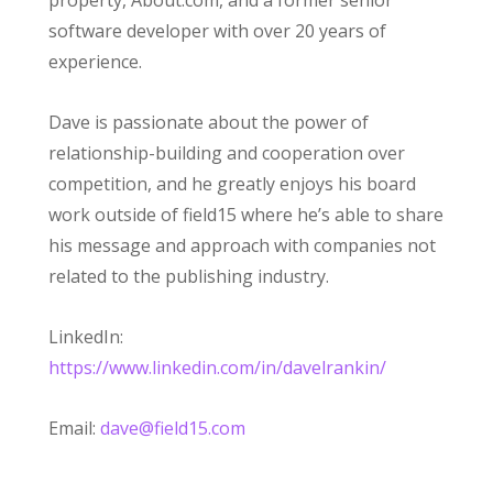
property, About.com, and a former senior
software developer with over 20 years of
experience.
Dave is passionate about the power of
relationship-building and cooperation over
competition, and he greatly enjoys his board
work outside of field15 where he’s able to share
his message and approach with companies not
related to the publishing industry.
LinkedIn:
https://www.linkedin.com/in/davelrankin/
Email:
dave@field15.com