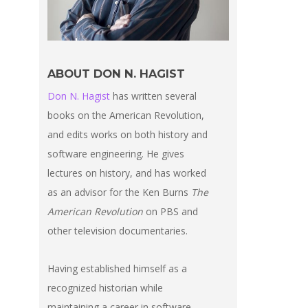
ABOUT DON N. HAGIST
Don N. Hagist
has written several
books on the American Revolution,
and edits works on both history and
software engineering. He gives
lectures on history, and has worked
as an advisor for the Ken Burns
The
American Revolution
on PBS and
other television documentaries.
Having established himself as a
recognized historian while
maintaining a career in software