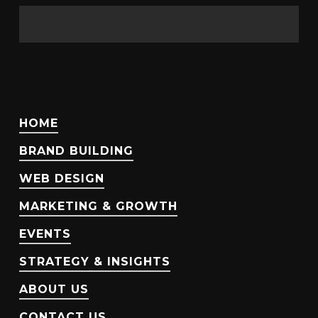
HOME
BRAND BUILDING
WEB DESIGN
MARKETING & GROWTH
EVENTS
STRATEGY & INSIGHTS
ABOUT US
CONTACT US