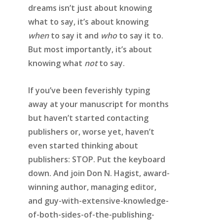
dreams isn’t just about knowing
what to say, it’s about knowing
when
to say it and
who
to say it to.
But most importantly, it’s about
knowing what
not
to say.
If you’ve been feverishly typing
away at your manuscript for months
but haven’t started contacting
publishers or, worse yet, haven’t
even started thinking about
publishers:
STOP
. Put the keyboard
down. And join Don N. Hagist, award-
winning author, managing editor,
and guy-with-extensive-knowledge-
of-both-sides-of-the-publishing-