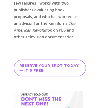
few failures), works with two
publishers evaluating book
proposals, and who has worked as
an advisor for the Ken Burns
The
American Revolution
on PBS and
other television documentaries.
RESERVE YOUR SPOT TODAY
— IT'S FREE