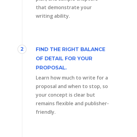
that demonstrate your
writing ability.
2
FIND THE RIGHT BALANCE
OF DETAIL FOR YOUR
PROPOSAL.
Learn how much to write for a
proposal and when to stop, so
your concept is clear but
remains flexible and publisher-
friendly.