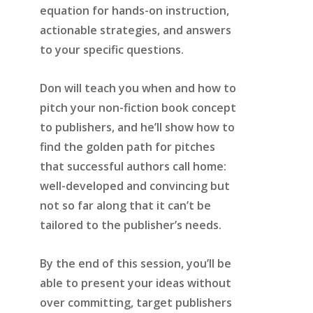
equation for hands-on instruction,
actionable strategies, and answers
to your specific questions.
Don will teach you when and how to
pitch your non-fiction book concept
to publishers, and he’ll show how to
find the golden path for pitches
that successful authors call home:
well-developed and convincing but
not so far along that it can’t be
tailored to the publisher’s needs.
By the end of this session, you’ll be
able to present your ideas without
over committing, target publishers