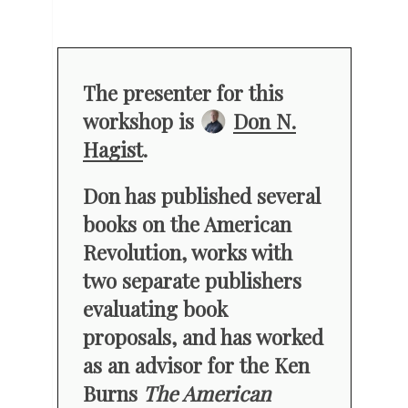
The presenter for this
workshop is
Don N.
Hagist
.
Don has published several
books on the American
Revolution, works with
two separate publishers
evaluating book
proposals, and has worked
as an advisor for the Ken
Burns
The American