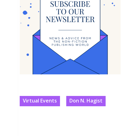
Virtual Events
Don N. Hagist