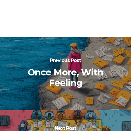
Previous Post
Once More, With
Feeling
Next Post