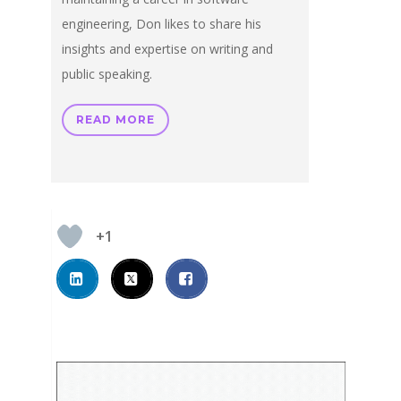
engineering, Don likes to share his
insights and expertise on writing and
public speaking.
READ MORE
+1