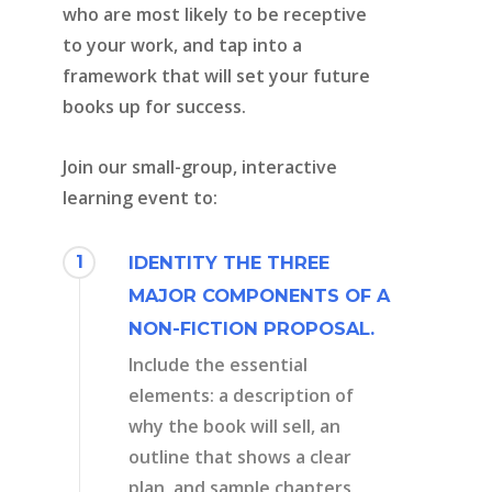
who are most likely to be receptive
to your work, and tap into a
framework that will set your future
books up for success.
Join our small-group, interactive
learning event to:
1
IDENTITY THE THREE
MAJOR COMPONENTS OF A
NON-FICTION PROPOSAL.
Include the essential
elements: a description of
why the book will sell, an
outline that shows a clear
plan, and sample chapters