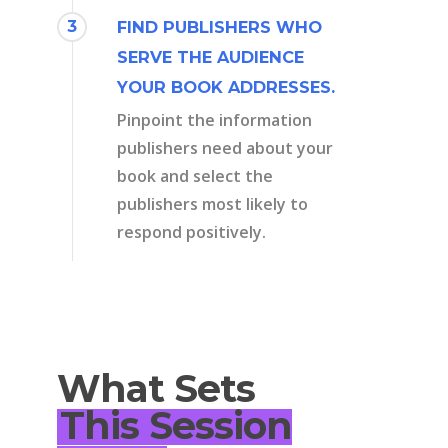
3
FIND PUBLISHERS WHO
SERVE THE AUDIENCE
YOUR BOOK ADDRESSES.
Pinpoint the information
publishers need about your
book and select the
publishers most likely to
respond positively.
What Sets
This Session