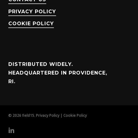
PRIVACY POLICY
COOKIE POLICY
DISTRIBUTED WIDELY.
HEADQUARTERED IN PROVIDENCE,
RI.
© 2026 field15.
Privacy Policy
|
Cookie Policy
linkedin