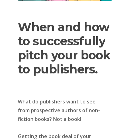
When
and
how
to
successfully
pitch
your
book
to
publishers.
What do publishers want to see
from prospective authors of non-
fiction books? Not a book!
Getting the book deal of your