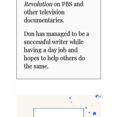
Revolution
on PBS and
other television
documentaries.
Don has managed to be a
successful writer while
having a day job and
hopes to help others do
the same.