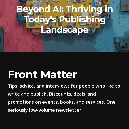
Beyond AI: Thriving in
Today's Publishing
Landscape
Front Matter
Tips, advice, and interviews for people who like to
write and publish. Discounts, deals, and
promotions on events, books, and services. One
seriously low-volume newsletter.