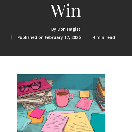
Win
By
Don Hagist
February 17, 2026
4 min read