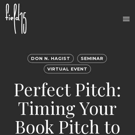
Skip
to
Men
main
content
DON N. HAGIST
SEMINAR
VIRTUAL EVENT
Perfect Pitch:
Timing Your
Book Pitch to