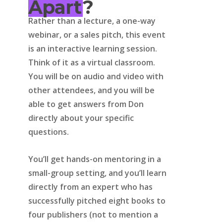
Apart
?
Rather than a lecture, a one-way
webinar, or a sales pitch, this event
is an interactive learning session.
Think of it as a virtual classroom.
You will be on audio and video with
other attendees, and you will be
able to get answers from Don
directly about your specific
questions.
You’ll get hands-on mentoring in a
small-group setting, and you’ll learn
directly from an expert who has
successfully pitched eight books to
four publishers (not to mention a