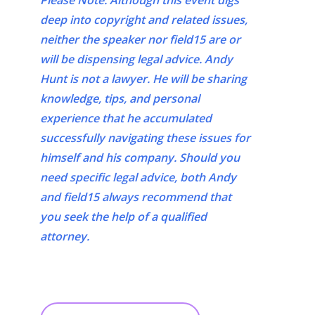
Please Note: Although this event digs
deep into copyright and related issues,
neither the speaker nor field15 are or
will be dispensing legal advice. Andy
Hunt is not a lawyer. He will be sharing
knowledge, tips, and personal
experience that he accumulated
successfully navigating these issues for
himself and his company. Should you
need specific legal advice, both Andy
and field15 always recommend that
you seek the help of a qualified
attorney.