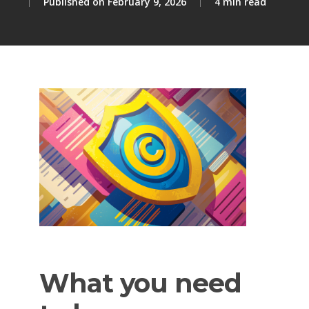
February 9, 2026
4 min read
What
you
need