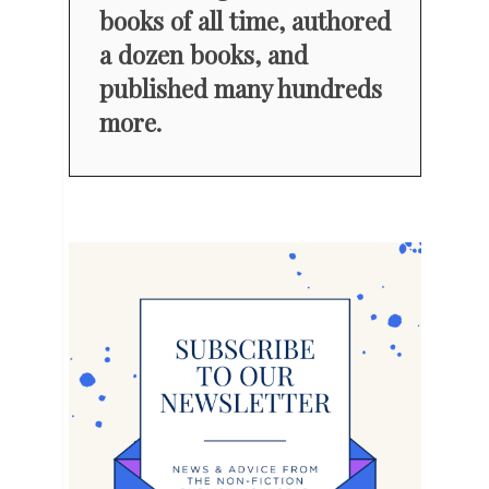
books of all time, authored
a dozen books, and
published many hundreds
more.