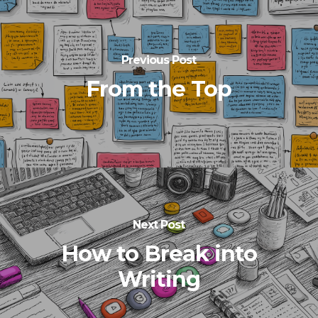
Previous Post
From the Top
Next Post
How to Break into
Writing