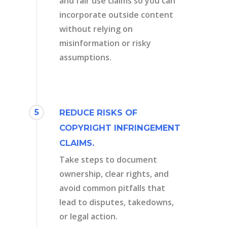
and fair use claims so you can
incorporate outside content
without relying on
misinformation or risky
assumptions.
5
REDUCE RISKS OF
COPYRIGHT INFRINGEMENT
CLAIMS.
Take steps to document
ownership, clear rights, and
avoid common pitfalls that
lead to disputes, takedowns,
or legal action.