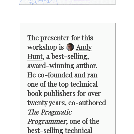
The presenter for this
workshop is
Andy
Hunt
, a best-selling,
award-winning author.
He co-founded and ran
one of the top technical
book publishers for over
twenty years, co-authored
The Pragmatic
Programmer
, one of the
best-selling technical