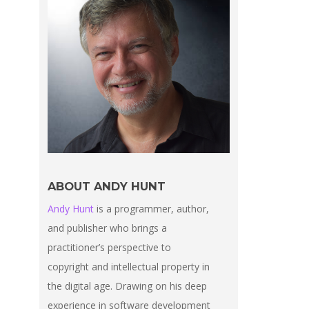
ABOUT ANDY HUNT
Andy Hunt
is a programmer, author,
and publisher who brings a
practitioner’s perspective to
copyright and intellectual property in
the digital age. Drawing on his deep
experience in software development