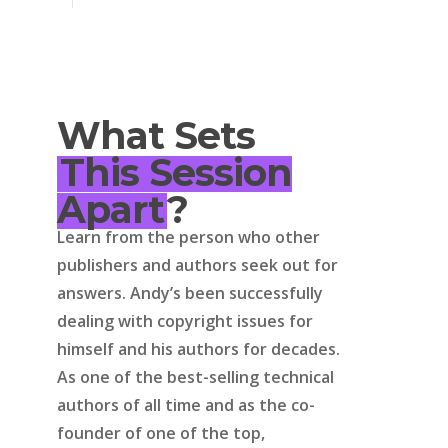
What Sets
This Session
Apart
?
Learn from the person who other
publishers and authors seek out for
answers. Andy’s been successfully
dealing with copyright issues for
himself and his authors for decades.
As one of the best-selling technical
authors of all time and as the co-
founder of one of the top,