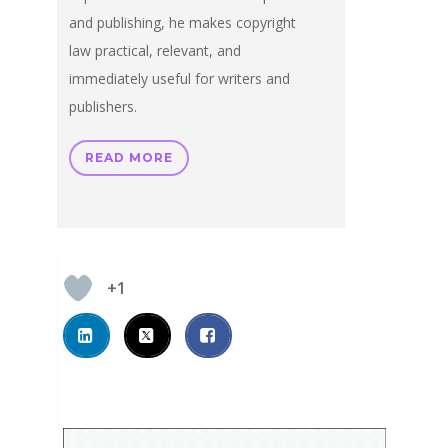
and publishing, he makes copyright
law practical, relevant, and
immediately useful for writers and
publishers.
READ MORE
+1