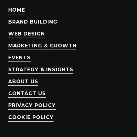
HOME
BRAND BUILDING
WEB DESIGN
MARKETING & GROWTH
EVENTS
STRATEGY & INSIGHTS
ABOUT US
CONTACT US
PRIVACY POLICY
COOKIE POLICY