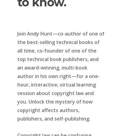
to
know.
Join Andy Hunt—co-author of one of
the best-selling technical books of
all time, co-founder of one of the
top technical book publishers, and
an award-winning, multi-book
author in his own right—for a one-
hour, interactive, virtual learning
session about copyright law and
you. Unlock the mystery of how
copyright affects authors,
publishers, and self-publishing.
Copyright law can be confusing.