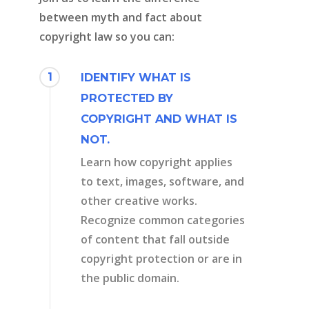
between myth and fact about
copyright law so you can:
1
IDENTIFY WHAT IS
PROTECTED BY
COPYRIGHT AND WHAT IS
NOT.
Learn how copyright applies
to text, images, software, and
other creative works.
Recognize common categories
of content that fall outside
copyright protection or are in
the public domain.