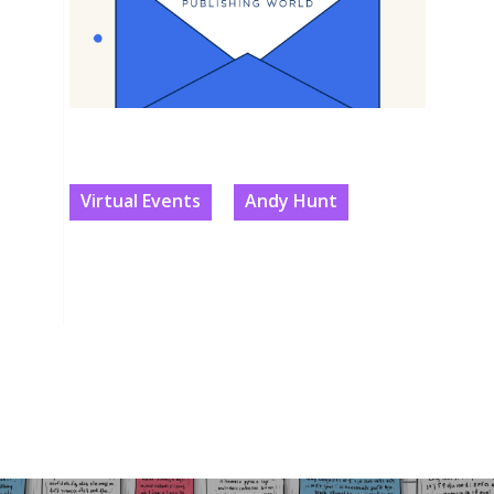
Virtual Events
Andy Hunt