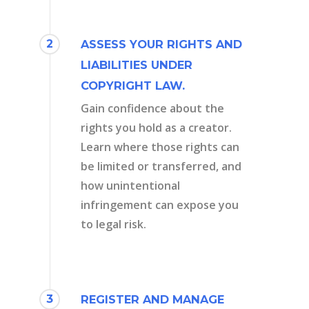
2
ASSESS YOUR RIGHTS AND
LIABILITIES UNDER
COPYRIGHT LAW.
Gain confidence about the
rights you hold as a creator.
Learn where those rights can
be limited or transferred, and
how unintentional
infringement can expose you
to legal risk.
3
REGISTER AND MANAGE