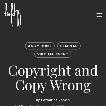
Skip
to
Men
main
content
ANDY HUNT
SEMINAR
VIRTUAL EVENT
Copyright and
Copy Wrong
By
Catharine Rankin