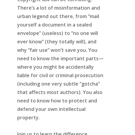
There’s a lot of misinformation and
urban legend out there, from “mail
yourself a document in a sealed
envelope” (useless) to “no one will
ever know” (they totally will), and
why “fair use” won’t save you. You
need to know the important parts—
where you might be accidentally
liable for civil or criminal prosecution
(including one very subtle “gotcha”
that affects most authors). You also
need to know how to protect and
defend your own intellectual
property.
Join us to learn the difference