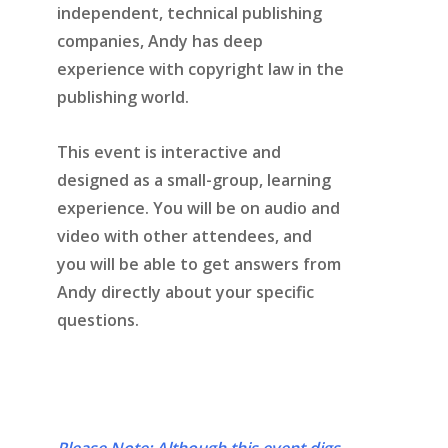
independent, technical publishing
companies, Andy has deep
experience with copyright law in the
publishing world.
This event is interactive and
designed as a small-group, learning
experience. You will be on audio and
video with other attendees, and
you will be able to get answers from
Andy directly about your specific
questions.