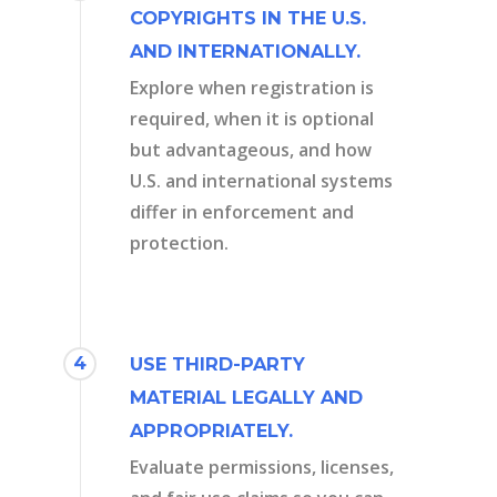
COPYRIGHTS IN THE U.S.
AND INTERNATIONALLY.
Explore when registration is
required, when it is optional
but advantageous, and how
U.S. and international systems
differ in enforcement and
protection.
4
USE THIRD-PARTY
MATERIAL LEGALLY AND
APPROPRIATELY.
Evaluate permissions, licenses,