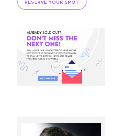
RESERVE YOUR SPOT