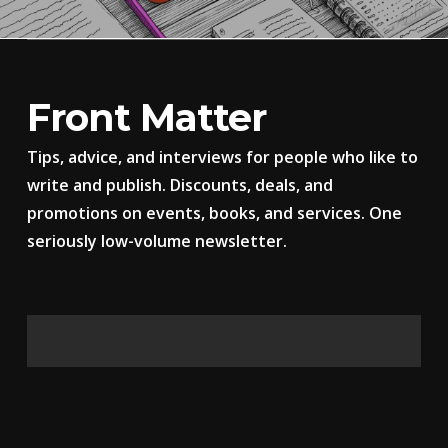
Front Matter
Tips, advice, and interviews for people who like to
write and publish. Discounts, deals, and
promotions on events, books, and services. One
seriously low-volume newsletter.