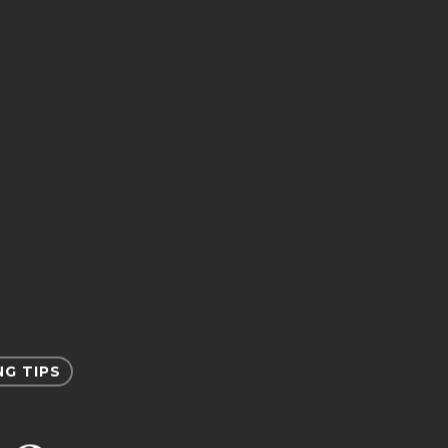
NG TIPS