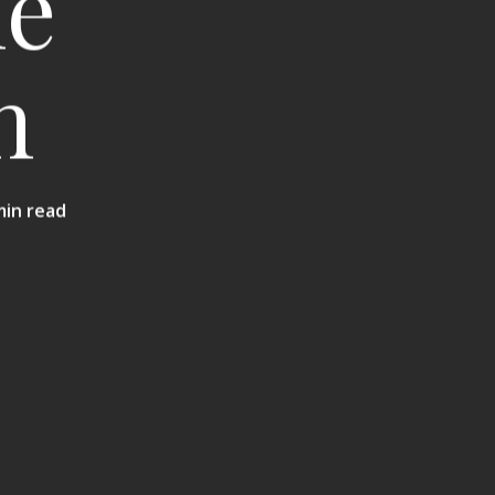
he
n
min read