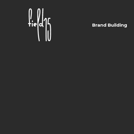
Skip
to
main
Brand Building
content