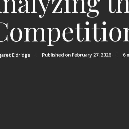
nalyzing t
Competitio
aret Eldridge
February 27, 2026
6 