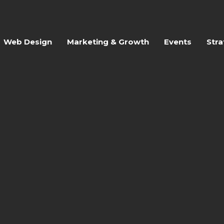
Web Design
Marketing & Growth
Events
Stra