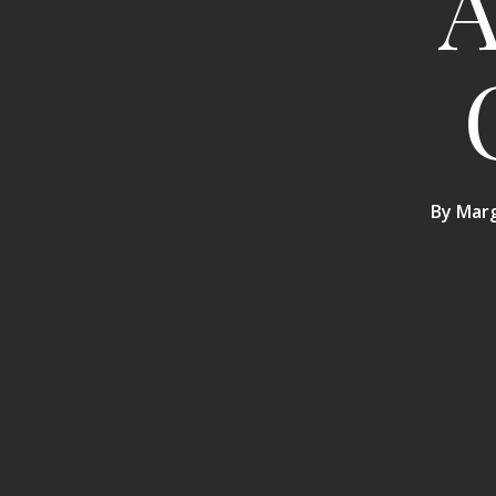
A
By
Marg