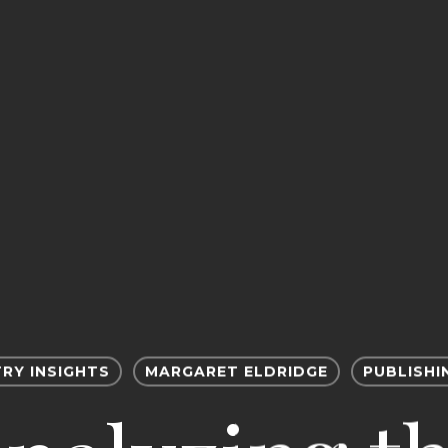
RY INSIGHTS
MARGARET ELDRIDGE
PUBLISHI