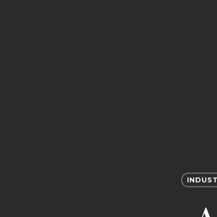
INDUST