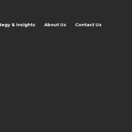
tegy & Insights
About Us
Contact Us